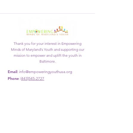
Thank you for your interest in Empowering
Minds of Maryland's Youth and supporting our
mission to empower and uplift the youth in
Baltimore.
Email
:
info@empoweringyouthusa.org
Phone
: (
443)545-2727
Get Monthly Updates
Enter your email here
Sign Up!