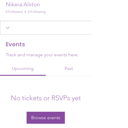
Nikeia Alston
0 Followers
0 Following
Events
Track and manage your events here.
Upcoming
Past
No tickets or RSVPs yet
Browse events