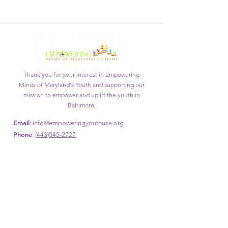
Thank you for your interest in Empowering
Minds of Maryland's Youth and supporting our
mission to empower and uplift the youth in
Baltimore.
Email
:
info@empoweringyouthusa.org
Phone
: (
443)545-2727
Get Monthly Updates
Enter your email here
Sign Up!