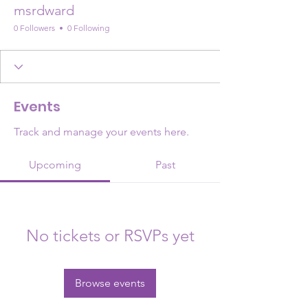
msrdward
0 Followers
0 Following
Events
Track and manage your events here.
Upcoming
Past
No tickets or RSVPs yet
Browse events