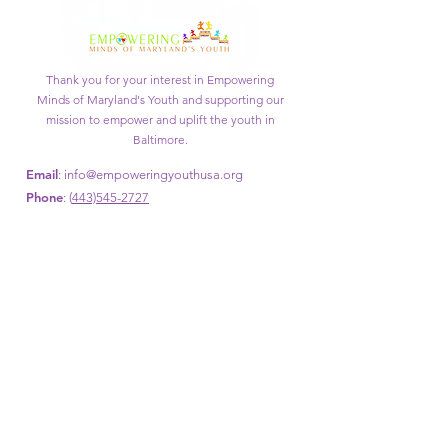
Thank you for your interest in Empowering
Minds of Maryland's Youth and supporting our
mission to empower and uplift the youth in
Baltimore.
Email
:
info@empoweringyouthusa.org
Phone
: (
443)545-2727
Get Monthly Updates
Enter your email here
Sign Up!
Quick Links