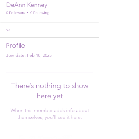
DeAnn Kenney
0 Followers
0 Following
Profile
Join date: Feb 18, 2025
There’s nothing to show
here yet
When this member adds info about
themselves, you’ll see it here.