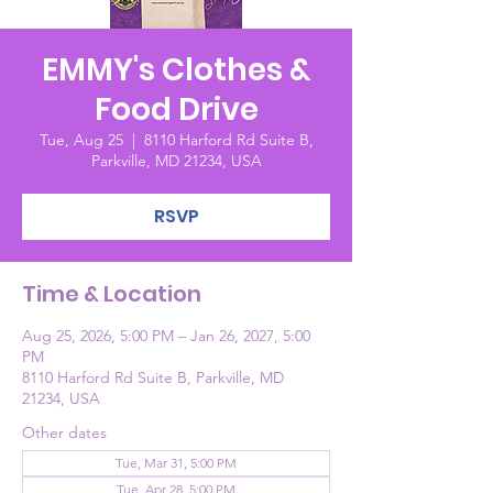
EMMY's Clothes &
Food Drive
Tue, Aug 25
  |  
8110 Harford Rd Suite B,
Parkville, MD 21234, USA
RSVP
Time & Location
Aug 25, 2026, 5:00 PM – Jan 26, 2027, 5:00
PM
8110 Harford Rd Suite B, Parkville, MD
21234, USA
Other dates
Tue, Mar 31, 5:00 PM
Tue, Apr 28, 5:00 PM