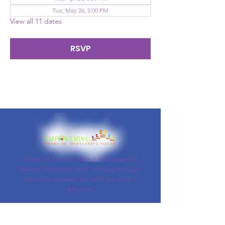
Tue, May 26, 5:00 PM
View all 11 dates
RSVP
Thank you for your interest in Empowering
Minds of Maryland's Youth and supporting our
mission to empower and uplift the youth in
Baltimore.
Email
:
info@empoweringyouthusa.org
Phone
: (
443)545-2727